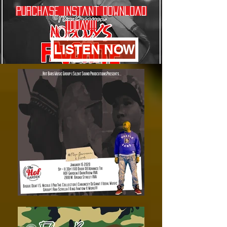
Purchase Instant Download
TODAY!!!
LISTEN NOW