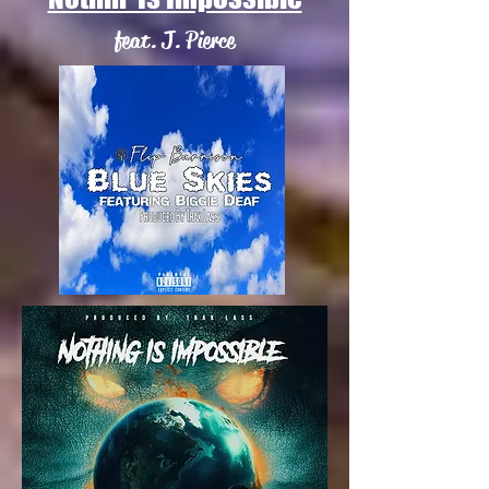
feat. J. Pierce