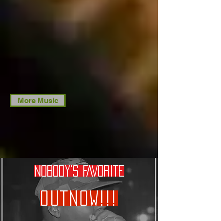
More Music
NOBODY'S FAVORITE
OUTNOW!!!