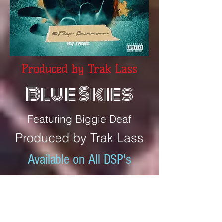
Produced by Trak Lass
Blue Skies
Featuring Biggie Deaf
Produced by Trak Lass
Available on All DSP's
"
Featuring Biggie Deaf