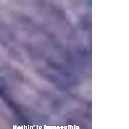
Nothin' Is Impossible