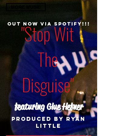
MORE MUSIC
OUT NOw Via Spotify!!!
"Stop Wit
The
Disguise"
featuring Glue Hefner
Produced by Ryan
little