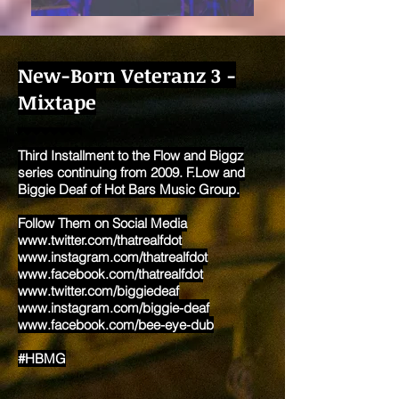
New-Born Veteranz 3 -
Mixtape
Third Installment to the Flow and Biggz
series continuing from 2009. F.Low and
Biggie Deaf of Hot Bars Music Group.
Follow Them on Social Media
www.twitter.com/thatrealfdot
www.instagram.com/thatrealfdot
www.facebook.com/thatrealfdot
www.twitter.com/biggiedeaf
www.instagram.com/biggie-deaf
www.facebook.com/bee-eye-dub
#HBMG