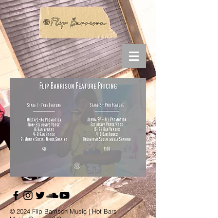
© 2024 Flip Barrison Music | Hot Bars